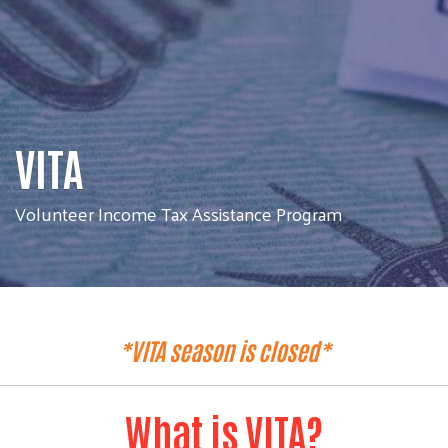
VITA
Volunteer Income Tax Assistance Program
*VITA season is closed*
What is VITA?