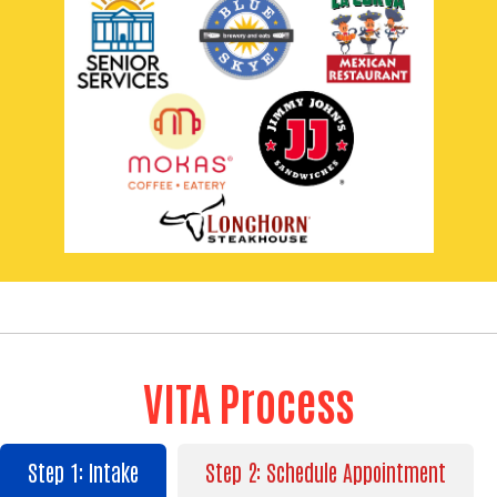
Search
VITA Process
SEARCH
Step 1: Intake
Step 2: Schedule Appointment