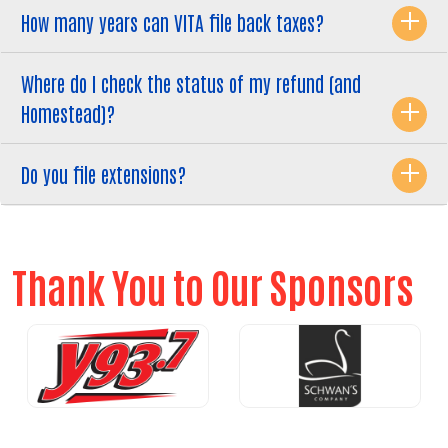
How many years can VITA file back taxes?
Where do I check the status of my refund (and
Homestead)?
Do you file extensions?
Thank You to Our Sponsors
Previous
Nex