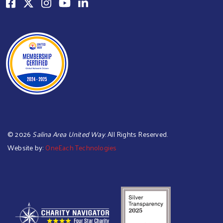
©
2026
Salina Area United Way
. All Rights Reserved.
Website by:
OneEach Technologies