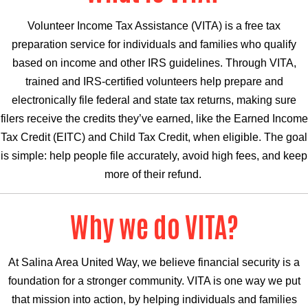
Volunteer Income Tax Assistance (VITA) is a free tax
preparation service for individuals and families who qualify
based on income and other IRS guidelines. Through VITA,
trained and IRS-certified volunteers help prepare and
electronically file federal and state tax returns, making sure
filers receive the credits they’ve earned, like the Earned Income
Tax Credit (EITC) and Child Tax Credit, when eligible. The goal
is simple: help people file accurately, avoid high fees, and keep
more of their refund.
Why we do VITA?
At Salina Area United Way, we believe financial security is a
foundation for a stronger community. VITA is one way we put
that mission into action, by helping individuals and families