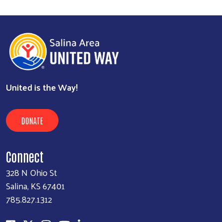
United is the Way!
DONATE
Connect
328 N Ohio St
Salina, KS 67401
785.827.1312