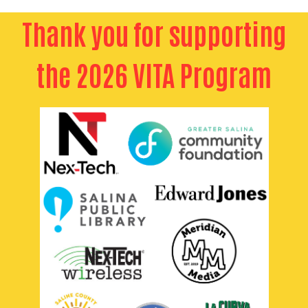
Thank you for supporting
the 2026 VITA Program