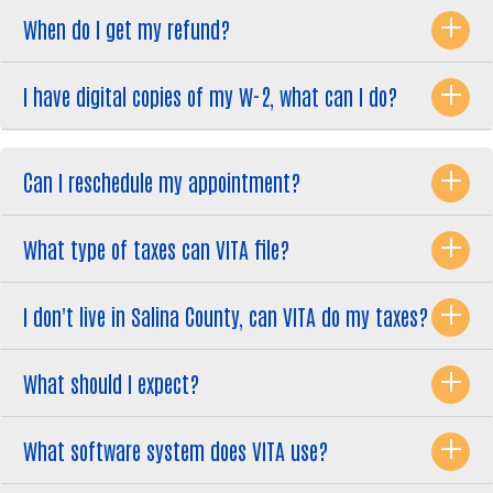
When do I get my refund?
I have digital copies of my W-2, what can I do?
Can I reschedule my appointment?
What type of taxes can VITA file?
I don't live in Salina County, can VITA do my taxes?
What should I expect?
What software system does VITA use?