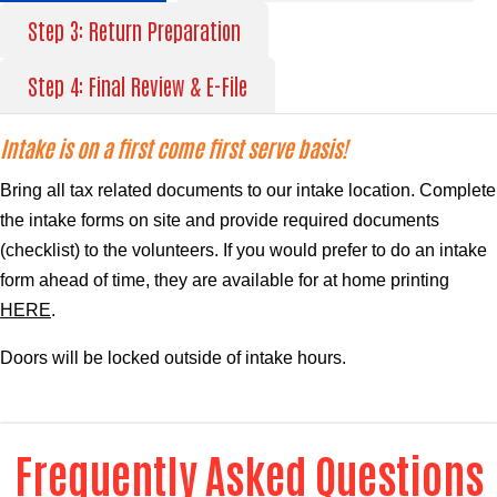
Step 3: Return Preparation
Step 4: Final Review & E-File
Intake is on a first come first serve basis!
Bring all tax related documents to our intake location. Complete
the intake forms on site and provide required documents
(
checklist
) to the volunteers. If you would prefer to do an intake
form ahead of time, they are available for at home printing
HERE
.
Doors will be locked outside of intake hours.
Frequently Asked Questions