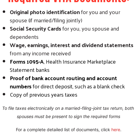
Original photo identification
for you and your
spouse (if married/filing jointly)
Social Security Cards
for you, you spouse and
dependents
Wage, earnings, interest and dividend statements
from any income received
Forms 1095-A
, Health Insurance Marketplace
Statement banks
Proof of bank account routing and account
numbers
for direct deposit, such as a blank check
Copy of previous years taxes
To file taxes electronically on a married-filing-joint tax return, both 
spouses must be present to sign the required forms
For a complete detailed list of documents, click 
here
.