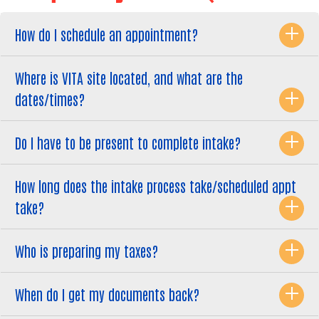
How do I schedule an appointment?
Where is VITA site located, and what are the
dates/times?
Do I have to be present to complete intake?
How long does the intake process take/scheduled appt
take?
Who is preparing my taxes?
When do I get my documents back?