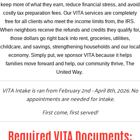
keep more of what they earn, reduce financial stress, and avoid
costly tax preparation fees. Our VITA services are completely
free for all clients who meet the income limits from, the IRS.
When neighbors receive the refunds and credits they qualify for,
those dollars go right back into rent, groceries, utilities,
childcare, and savings, strengthening households and our local
economy. Simply put, we sponsor VITA because it helps
families move forward and help, our community thrive, The
United Way.
VITA Intake is ran from February 2nd - April 8th, 2026. No
appointments are needed for intake.
First come, first served!
Required VITA Documents: