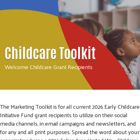
Childcare Toolkit
Welcome Childcare Grant Recipients
The Marketing Toolkit is for all current 2026 Early Childcare
Initiative Fund grant recipients to utilize on their social
media channels, in email campaigns and newsletters, and
for any and all print purposes. Spread the word about your