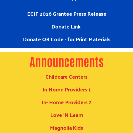
ECIF 2026 Grantee Press Release
Donate Link
Donate QR Code - for Print Materials
Announcements
Childcare Centers
In-Home Providers 1
In- Home Providers 2
Love 'N Learn
Search
Magnolia Kids
SEARCH