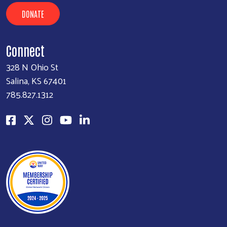
DONATE
Connect
328 N Ohio St
Salina, KS 67401
785.827.1312