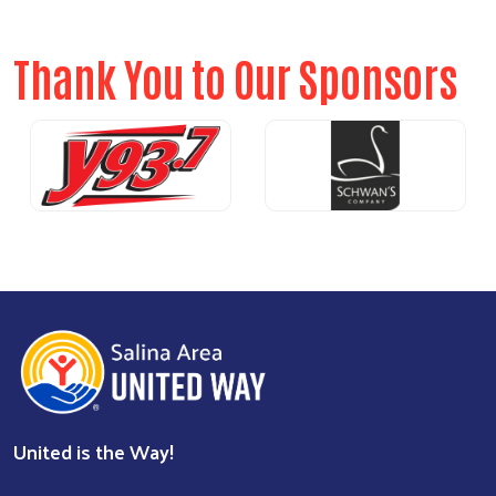
Thank You to Our Sponsors
Previous
Nex
United is the Way!