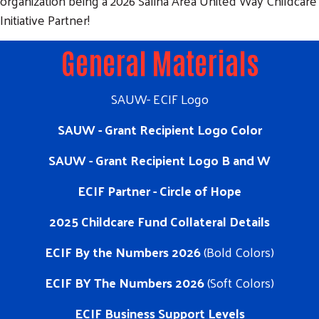
organization being a 2026 Salina Area United Way Childcare
Initiative Partner!
General Materials
SAUW- ECIF Logo
SAUW - Grant Recipient Logo Color
SAUW - Grant Recipient Logo B and W
ECIF Partner - Circle of Hope
2025 Childcare Fund Collateral Details
ECIF By the Numbers 2026
(Bold Colors)
ECIF BY The Numbers 2026
(Soft Colors)
ECIF Business Support Levels