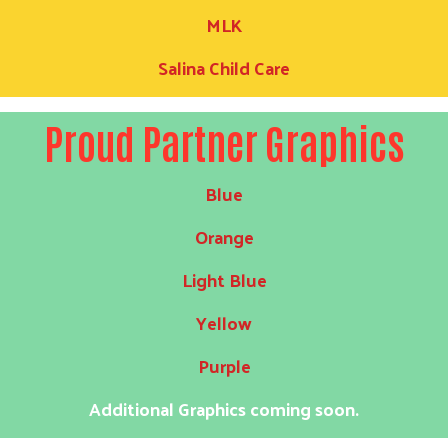
MLK
Salina Child Care
Proud Partner Graphics
Blue
Orange
Light Blue
Yellow
Purple
Additional Graphics coming soon.