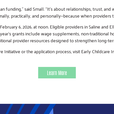
an funding,” said Small. “It’s about relationships, trust, an
ly, practically, and personally—because when providers thri
February 6, 2026, at noon. Eligible providers in Saline and 
year’s grants include wage supplements, non-traditional ho
ional provider resources designed to strengthen long-term
Initiative or the application process, visit Early Childcare I
Learn More