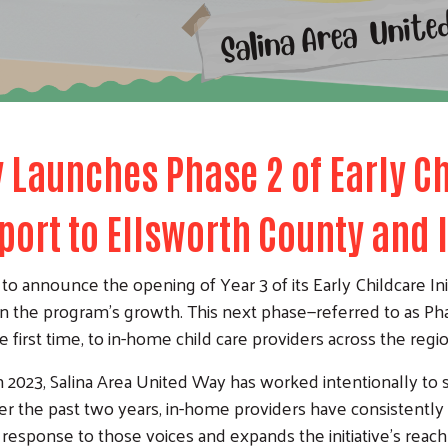
 Launches Phase 2 of Early Ch
port to Ellsworth County and
o announce the opening of Year 3 of its Early Childcare Ini
in the program’s growth. This next phase—referred to as Phas
 first time, to in-home child care providers across the regio
 in 2023, Salina Area United Way has worked intentionally to
Over the past two years, in-home providers have consistentl
t response to those voices and expands the initiative’s reach