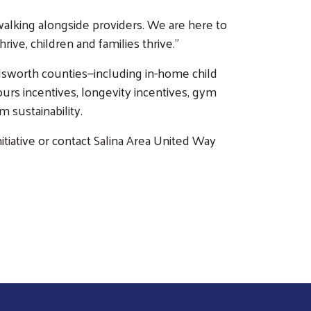
d walking alongside providers. We are here to
ve, children and families thrive.”
Ellsworth counties—including in-home child
urs incentives, longevity incentives, gym
 sustainability.
nitiative or contact Salina Area United Way