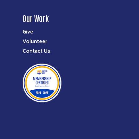
Our Work
Give
Volunteer
Contact Us