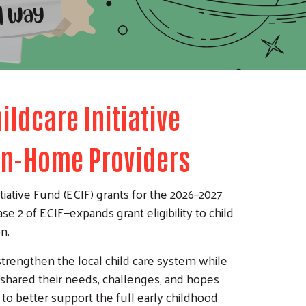
ildcare Initiative
 In-Home Providers
tiative Fund (ECIF) grants for the 2026–2027
e 2 of ECIF—expands grant eligibility to child
n.
 strengthen the local child care system while
y shared their needs, challenges, and hopes
 to better support the full early childhood