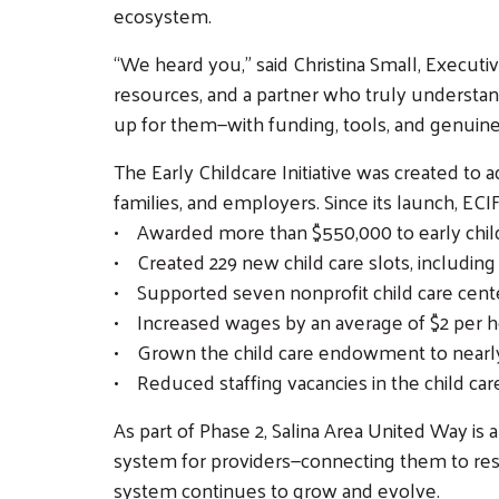
ecosystem.
“We heard you,” said Christina Small, Execut
resources, and a partner who truly understand
up for them—with funding, tools, and genuine
The Early Childcare Initiative was created to 
families, and employers. Since its launch, ECIF
• Awarded more than $550,000 to early child
• Created 229 new child care slots, including 
• Supported seven nonprofit child care cent
• Increased wages by an average of $2 per h
• Grown the child care endowment to nearly 
• Reduced staffing vacancies in the child care
As part of Phase 2, Salina Area United Way is 
system for providers—connecting them to reso
system continues to grow and evolve.