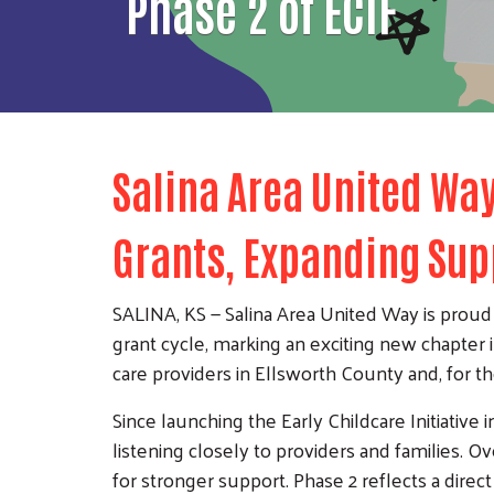
Phase 2 of ECIF
Salina Area United Way
Grants, Expanding Sup
SALINA, KS — Salina Area United Way is proud t
grant cycle, marking an exciting new chapter 
care providers in Ellsworth County and, for the
Since launching the Early Childcare Initiative
listening closely to providers and families. 
for stronger support. Phase 2 reflects a direc