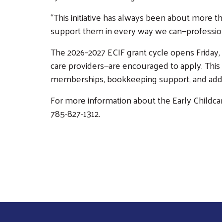
“This initiative has always been about more th
support them in every way we can—professional
The 2026–2027 ECIF grant cycle opens Friday, 
care providers—are encouraged to apply. This 
memberships, bookkeeping support, and addit
For more information about the Early Childcare 
785-827-1312.