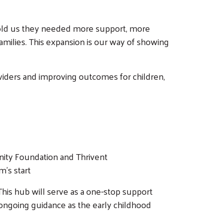
 told us they needed more support, more
families. This expansion is our way of showing
roviders and improving outcomes for children,
nity Foundation and Thrivent
m’s start
 This hub will serve as a one-stop support
ongoing guidance as the early childhood