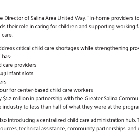
ive Director of Salina Area United Way. “In-home providers
s their role in caring for children and supporting working 
 care.”
address critical child care shortages while strengthening p
 has:
 care providers
49 infant slots
ers
our for center-based child care workers
Search
$1.2 million in partnership with the Greater Salina Commu
SEARCH
 industry to less than half of what they were at the progra
also introducing a centralized child care administration hub.
urces, technical assistance, community partnerships, and 