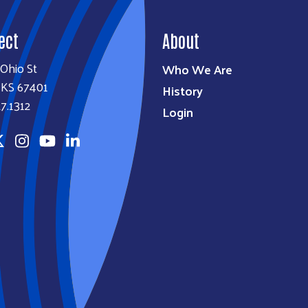
ect
About
Ohio St
Who We Are
, KS 67401
History
7.1312
Login