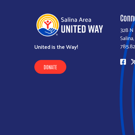
Conn
328 N 
Salina
785.82
United is the Way!
DONATE